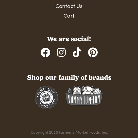
Contact Us
Cart
We are social!
Shop our family of brands
Copyright 2026 Farmer’s Market Foods, Inc.