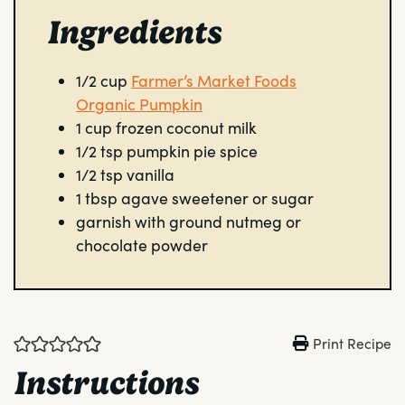
Ingredients
1/2
cup
Farmer’s Market Foods
Organic Pumpkin
1
cup
frozen coconut milk
1/2
tsp
pumpkin pie spice
1/2
tsp
vanilla
1
tbsp
agave sweetener or sugar
garnish with ground nutmeg or
chocolate powder
Print Recipe
Instructions