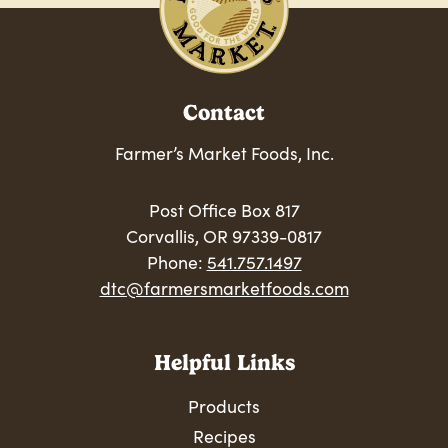
Contact
Farmer’s Market Foods, Inc.
Post Office Box 817
Corvallis, OR 97339-0817
Phone:
541.757.1497
dtc@farmersmarketfoods.com
Helpful Links
Products
Recipes