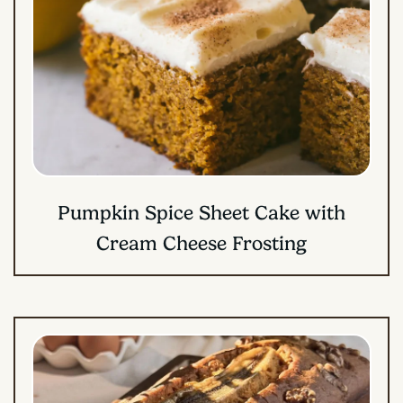
Pumpkin Spice Sheet Cake with
Cream Cheese Frosting