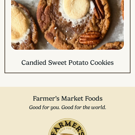
Candied Sweet Potato Cookies
Farmer’s Market Foods
Good for you. Good for the world.