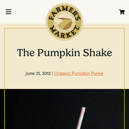
The Pumpkin Shake
June 21, 2012 |
Organic Pumpkin Puree