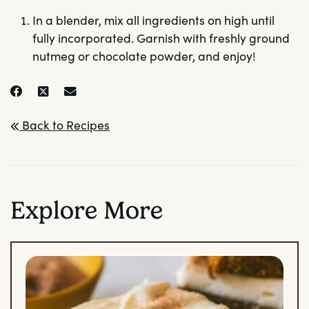
In a blender, mix all ingredients on high until
fully incorporated. Garnish with freshly ground
nutmeg or chocolate powder, and enjoy!
Back to Recipes
Explore More