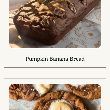
Pumpkin Banana Bread