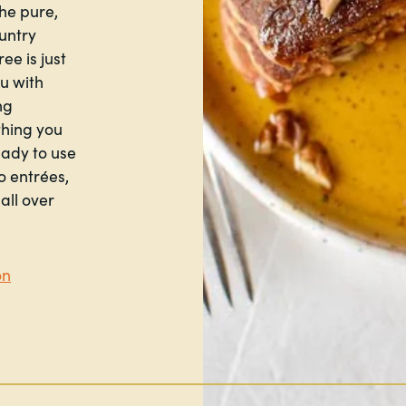
he pure,
ountry
ee is just
ou with
ng
thing you
eady to use
o entrées,
all over
on