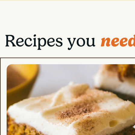
need
Recipes you