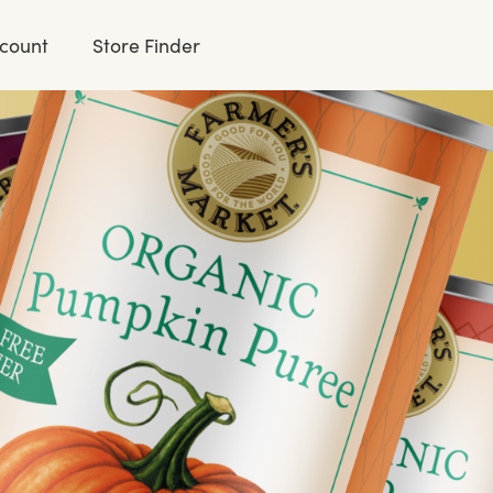
count
Store Finder