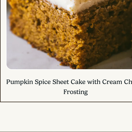
Pumpkin Banana Bread