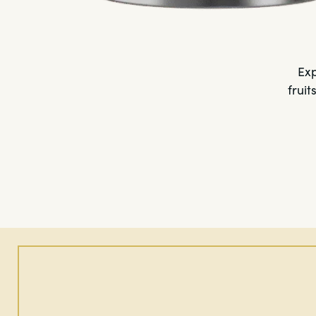
Exp
fruit