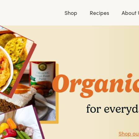
Shop
Recipes
About 
Organic
for everyd
Shop ou