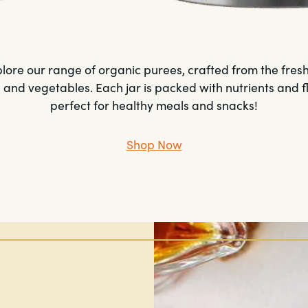
lore our range of organic purees, crafted from the fres
s and vegetables. Each jar is packed with nutrients and f
perfect for healthy meals and snacks!
Shop Now