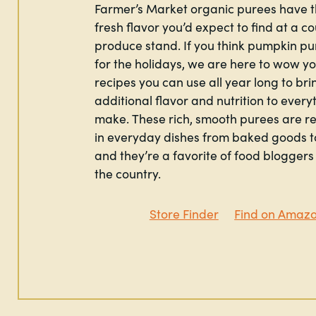
Farmer’s Market organic purees have t
fresh flavor you’d expect to find at a c
produce stand. If you think pumpkin pur
for the holidays, we are here to wow y
recipes you can use all year long to bri
additional flavor and nutrition to every
make. These rich, smooth purees are r
in everyday dishes from baked goods t
and they’re a favorite of food bloggers 
the country.
Store Finder
Find on Amaz