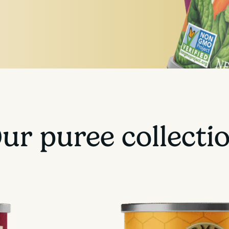
ur puree collecti