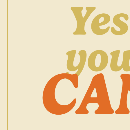
Yes
yo
CA