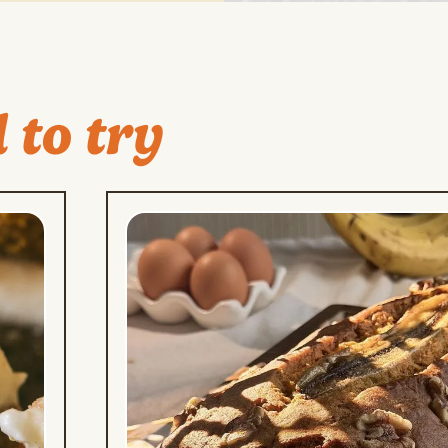
 to try