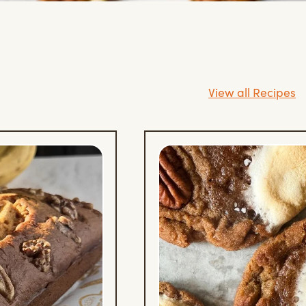
View all Recipes