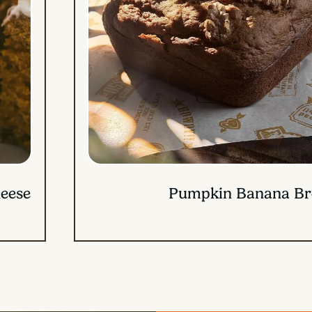
Candied Sweet Potato 