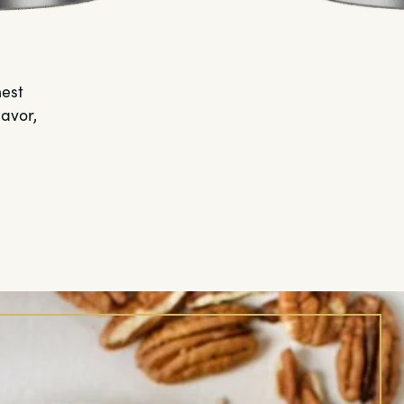
hest
lavor,