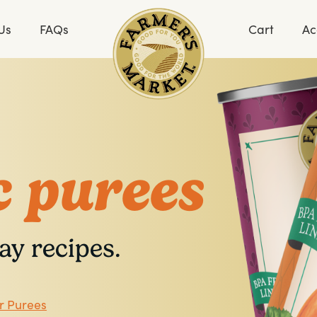
Us
FAQs
Cart
Ac
 purees
ay recipes.
r Purees