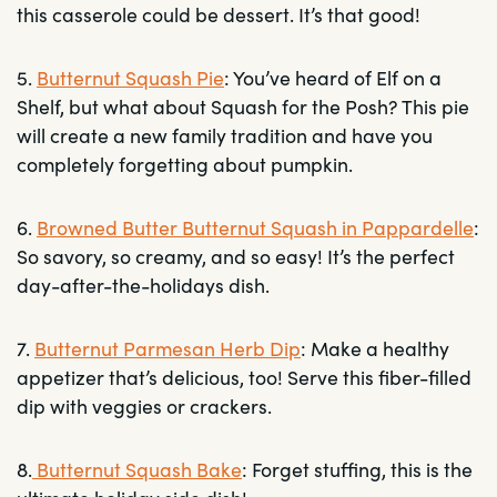
this casserole could be dessert. It’s that good!
5.
Butternut Squash Pie
: You’ve heard of Elf on a
Shelf, but what about Squash for the Posh? This pie
will create a new family tradition and have you
completely forgetting about pumpkin.
6.
Browned Butter Butternut Squash in Pappardelle
:
So savory, so creamy, and so easy! It’s the perfect
day-after-the-holidays dish.
7.
Butternut Parmesan Herb Dip
: Make a healthy
appetizer that’s delicious, too! Serve this fiber-filled
dip with veggies or crackers.
8.
Butternut Squash Bake
: Forget stuffing, this is the