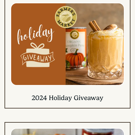
2024 Holiday Giveaway