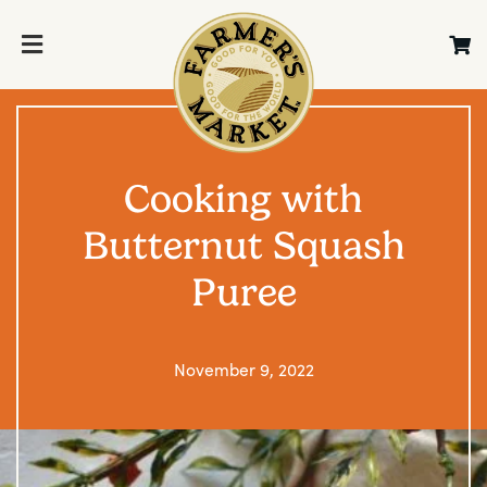
Cooking with
Butternut Squash
Puree
November 9, 2022