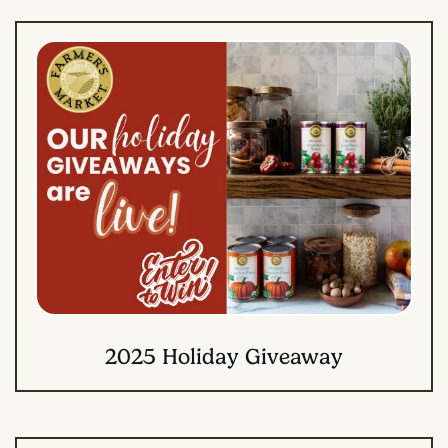
2025 Holiday Giveaway