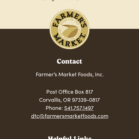
Contact
Farmer’s Market Foods, Inc.
Post Office Box 817
Corvallis, OR 97339-0817
Phone:
541.757.1497
dtc@farmersmarketfoods.com
Helpful Links