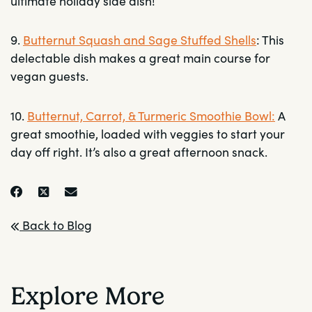
ultimate holiday side dish!
9.
Butternut Squash and Sage Stuffed Shells
: This
delectable dish makes a great main course for
vegan guests.
10.
Butternut, Carrot, & Turmeric Smoothie Bowl:
A
great smoothie, loaded with veggies to start your
day off right. It’s also a great afternoon snack.
Back to Blog
Explore More