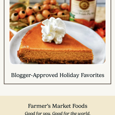
Blogger-Approved Holiday Favorites
Farmer’s Market Foods
Good for you. Good for the world.