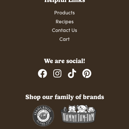
Products
Recipes
Contact Us
Cart
We are social!
Shop our family of brands