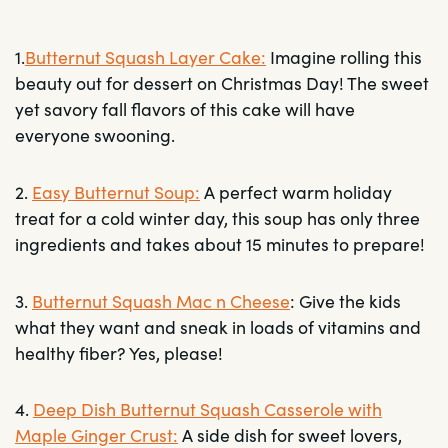
1.
Butternut Squash Layer Cake
:
Imagine rolling this
beauty out for dessert on Christmas Day! The sweet
yet savory fall flavors of this cake will have
everyone swooning.
2.
Easy Butternut Soup:
A perfect warm holiday
treat for a cold winter day, this soup has only three
ingredients and takes about 15 minutes to prepare!
3.
Butternut Squash Mac n Cheese
: Give the kids
what they want and sneak in loads of vitamins and
healthy fiber? Yes, please!
4.
Deep Dish Butternut Squash Casserole with
Maple Ginger Crust:
A side dish for sweet lovers,