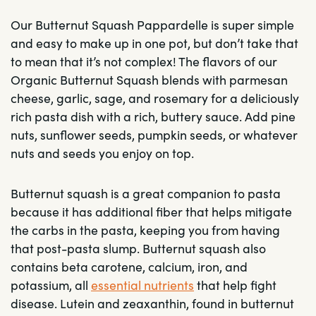
Our Butternut Squash Pappardelle is super simple
and easy to make up in one pot, but don’t take that
to mean that it’s not complex! The flavors of our
Organic Butternut Squash blends with parmesan
cheese, garlic, sage, and rosemary for a deliciously
rich pasta dish with a rich, buttery sauce. Add pine
nuts, sunflower seeds, pumpkin seeds, or whatever
nuts and seeds you enjoy on top.
Butternut squash is a great companion to pasta
because it has additional fiber that helps mitigate
the carbs in the pasta, keeping you from having
that post-pasta slump. Butternut squash also
contains beta carotene, calcium, iron, and
potassium, all
essential nutrients
that help fight
disease. Lutein and zeaxanthin, found in butternut