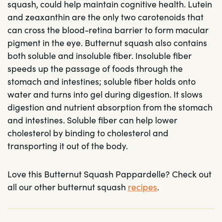
squash, could help maintain cognitive health. Lutein
and zeaxanthin are the only two carotenoids that
can cross the blood-retina barrier to form macular
pigment in the eye. Butternut squash also contains
both soluble and insoluble fiber. Insoluble fiber
speeds up the passage of foods through the
stomach and intestines; soluble fiber holds onto
water and turns into gel during digestion. It slows
digestion and nutrient absorption from the stomach
and intestines. Soluble fiber can help lower
cholesterol by binding to cholesterol and
transporting it out of the body.
Love this Butternut Squash Pappardelle? Check out
all our other butternut squash
recipes
.