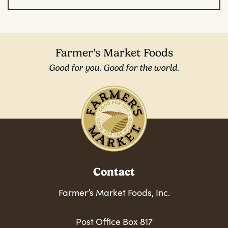
Farmer’s Market Foods
Good for you. Good for the world.
Contact
Farmer’s Market Foods, Inc.
Post Office Box 817