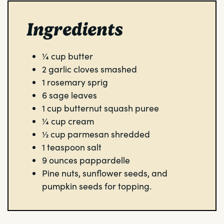
Ingredients
¼
cup
butter
2
garlic cloves
smashed
1
rosemary sprig
6
sage leaves
1
cup
butternut squash puree
¼
cup
cream
½
cup
parmesan
shredded
1
teaspoon
salt
9
ounces
pappardelle
Pine nuts, sunflower seeds, and
pumpkin seeds for topping.