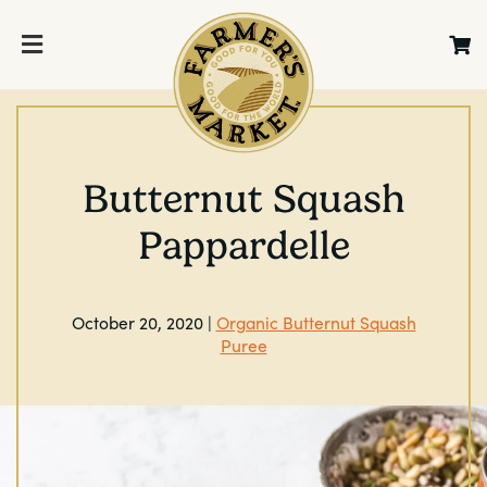
Butternut Squash
Pappardelle
October 20, 2020 |
Organic Butternut Squash
Puree