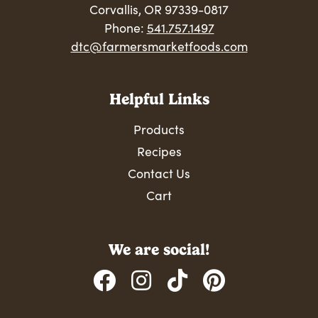
Corvallis, OR 97339-0817
Phone:
541.757.1497
dtc@farmersmarketfoods.com
Helpful Links
Products
Recipes
Contact Us
Cart
We are social!