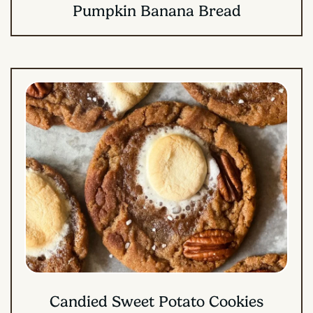
Pumpkin Banana Bread
Candied Sweet Potato Cookies