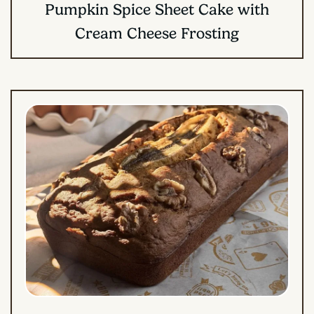
Pumpkin Spice Sheet Cake with
Cream Cheese Frosting