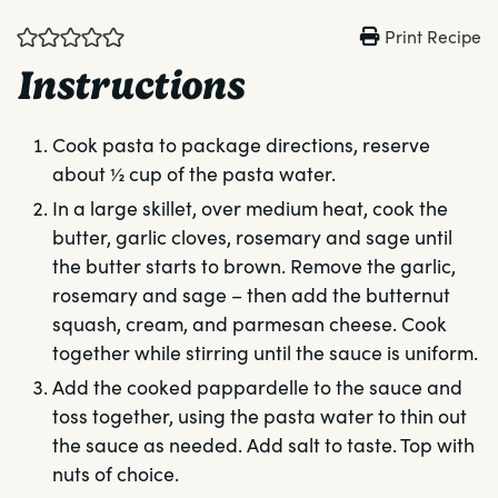
Print Recipe
Instructions
Cook pasta to package directions, reserve
about ½ cup of the pasta water.
In a large skillet, over medium heat, cook the
butter, garlic cloves, rosemary and sage until
the butter starts to brown. Remove the garlic,
rosemary and sage – then add the butternut
squash, cream, and parmesan cheese. Cook
together while stirring until the sauce is uniform.
Add the cooked pappardelle to the sauce and
toss together, using the pasta water to thin out
the sauce as needed. Add salt to taste. Top with
nuts of choice.