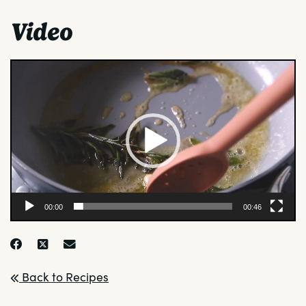
Video
Video
Player
00:00
00:46
Back to Recipes