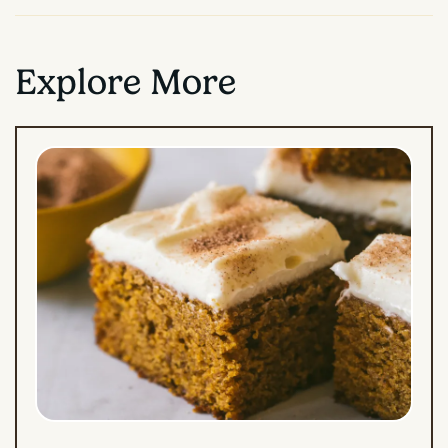
Explore More