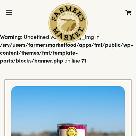
Warning
: Undefined variable $bg_img in
/srv/users/farmersmarketfood/apps/fmf/public/wp-
content/themes/fmf/template-
parts/blocks/banner.php
71
on line