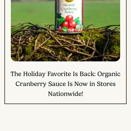
The Holiday Favorite Is Back: Organic
Cranberry Sauce Is Now in Stores
Nationwide!