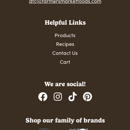
dtc@farmersmarketfoods.com
Helpful Links
Products
Recipes
Contact Us
Cart
We are social!
Shop our family of brands