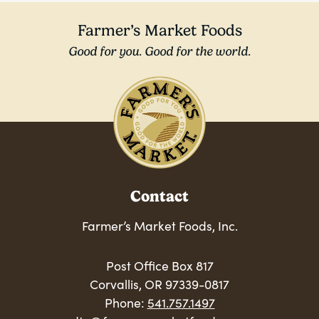
Farmer’s Market Foods
Good for you. Good for the world.
Contact
Farmer’s Market Foods, Inc.
Post Office Box 817
Corvallis, OR 97339-0817
Phone:
541.757.1497