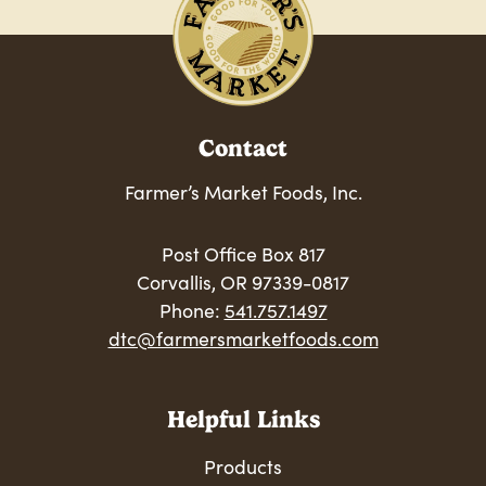
Contact
Farmer’s Market Foods, Inc.
Post Office Box 817
Corvallis, OR 97339-0817
Phone:
541.757.1497
dtc@farmersmarketfoods.com
Helpful Links
Products