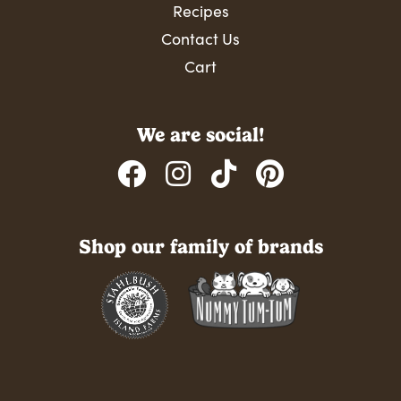
Recipes
Contact Us
Cart
We are social!
Shop our family of brands