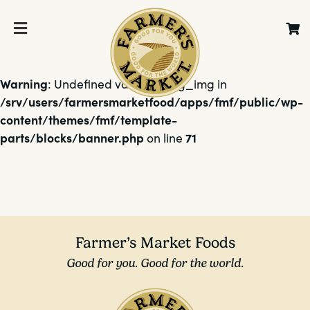
Warning
: Undefined variable $bg_img in
/srv/users/farmersmarketfood/apps/fmf/public/wp-
content/themes/fmf/template-
parts/blocks/banner.php
71
on line
Farmer’s Market Foods
Good for you. Good for the world.