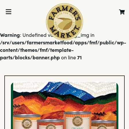
Warning
: Undefined variable $bg_img in
/srv/users/farmersmarketfood/apps/fmf/public/wp-
content/themes/fmf/template-
parts/blocks/banner.php
71
on line