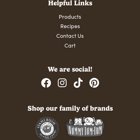
Helpful Links
Products
Recipes
Contact Us
Cart
We are social!
Shop our family of brands