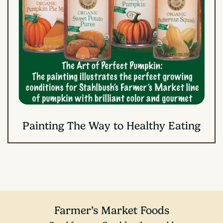
Painting The Way to Healthy Eating
Farmer’s Market Foods