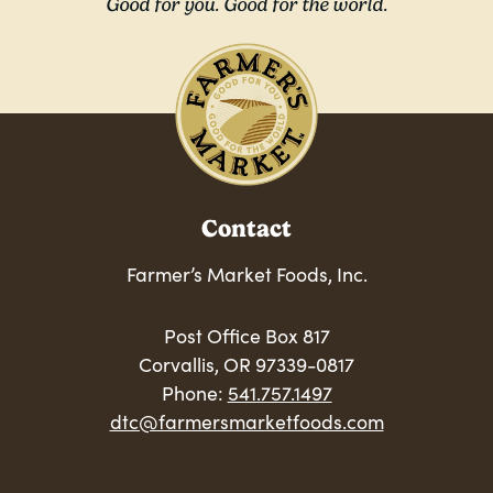
Good for you. Good for the world.
Contact
Farmer’s Market Foods, Inc.
Post Office Box 817
Corvallis, OR 97339-0817
Phone:
541.757.1497
dtc@farmersmarketfoods.com