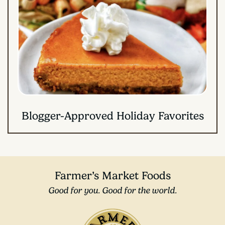
Blogger-Approved Holiday Favorites
Farmer’s Market Foods
Good for you. Good for the world.