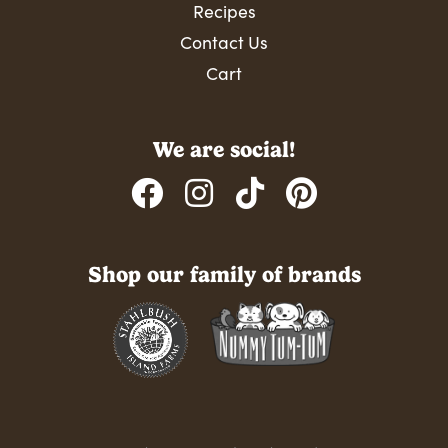
Recipes
Contact Us
Cart
We are social!
Shop our family of brands