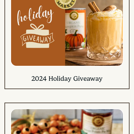
2024 Holiday Giveaway