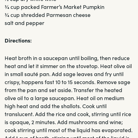
¾ cup packed Farmer’s Market Pumpkin
¾ cup shredded Parmesan cheese
salt and pepper
Directions:
Heat broth in a saucepan until boiling, then reduce
heat and let it simmer on the stovetop. Heat olive oil
in small sauté pan. Add sage leaves and fry until
crispy, happens fast 10 to 15 seconds. Remove sage
from the pan and set aside. Transfer the heated
olive oil to a large saucepan. Heat oil on medium
high heat and add the shallots. Cook until
translucent. Add the rice and cook, stirring until rice
is opaque, 2 minutes. Add mushrooms and wine;
cook stirring until most of the liquid has evaporated.
Add 1 cup of broth, stirring until most of the liquid is