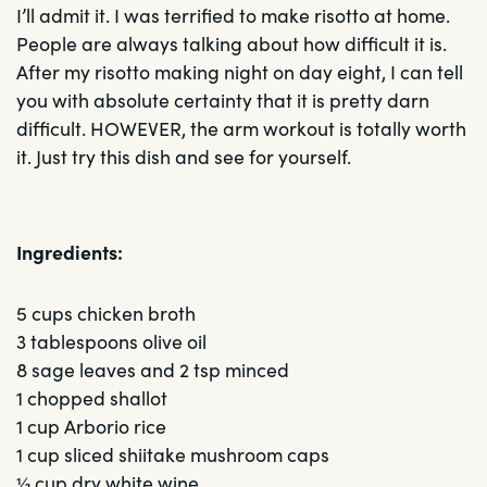
I’ll admit it. I was terrified to make risotto at home.
People are always talking about how difficult it is.
After my risotto making night on day eight, I can tell
you with absolute certainty that it is pretty darn
difficult. HOWEVER, the arm workout is totally worth
it. Just try this dish and see for yourself.
Ingredients:
5 cups chicken broth
3 tablespoons olive oil
8 sage leaves and 2 tsp minced
1 chopped shallot
1 cup Arborio rice
1 cup sliced shiitake mushroom caps
½ cup dry white wine