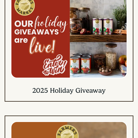
2025 Holiday Giveaway