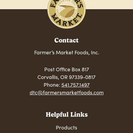
Contact
Farmer’s Market Foods, Inc.
Post Office Box 817
Corvallis, OR 97339-0817
Phone:
541.757.1497
dtc@farmersmarketfoods.com
Helpful Links
Products