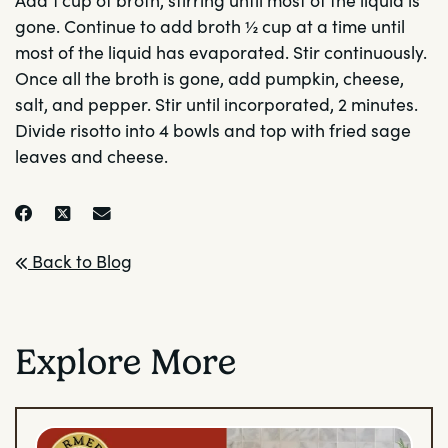
gone. Continue to add broth ½ cup at a time until
most of the liquid has evaporated. Stir continuously.
Once all the broth is gone, add pumpkin, cheese,
salt, and pepper. Stir until incorporated, 2 minutes.
Divide risotto into 4 bowls and top with fried sage
leaves and cheese.
Back to Blog
Explore More