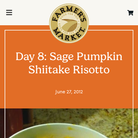
Day 8: Sage Pumpkin
Shiitake Risotto
June 27, 2012