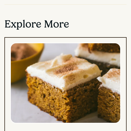
Explore More