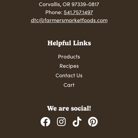
Corvallis, OR 97339-0817
Phone:
541.757.1497
dtc@farmersmarketfoods.com
Helpful Links
Products
Recipes
Contact Us
Cart
We are social!