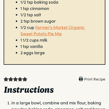
1/2
tsp
baking soda
1
tsp
cinnamon
1/2
tsp
salt
2
tsp
brown sugar
1/2
cup
Farmer's Market Organic
Sweet Potato Pie Mix
1 1/2
cups
milk
1
tsp
vanilla
2
eggs
large
Print Recipe
Instructions
In a large bowl, combine and mix flour, baking