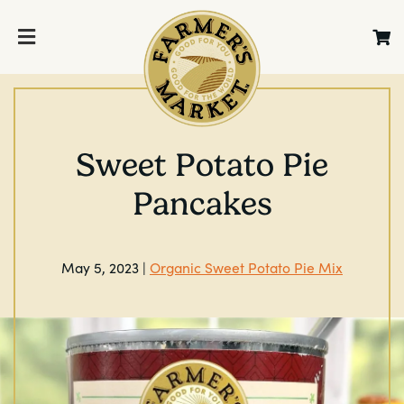
Sweet Potato Pie
Pancakes
May 5, 2023 |
Organic Sweet Potato Pie Mix