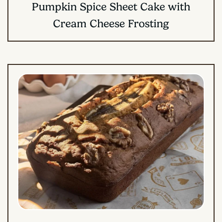
Pumpkin Spice Sheet Cake with
Cream Cheese Frosting