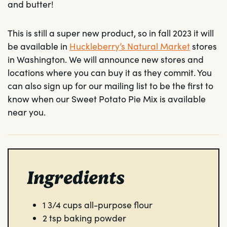
and butter!
This is still a super new product, so in fall 2023 it will
be available in
Huckleberry’s Natural Market
stores
in Washington. We will announce new stores and
locations where you can buy it as they commit. You
can also sign up for our mailing list to be the first to
know when our Sweet Potato Pie Mix is available
near you.
Ingredients
1 3/4
cups
all-purpose flour
2
tsp
baking powder