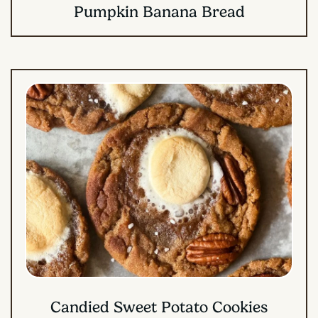
Pumpkin Banana Bread
Candied Sweet Potato Cookies