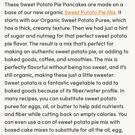
These Sweet Potato Pie Pancakes are made on a
base of our new organic
Sweet Potato Pie Mix
. It
starts with our Organic Sweet Potato Puree, which
has a thick, creamy texture. Then we had just a hint
of sugar and nutmeg for that perfect sweet potato
pie flavor. The result is a mix that’s perfect for
making an authentic sweet potato pie, or adding to
baked goods, coffee, and smoothies. The mix is
perfectly flavorful without being too sweet, and it’s
still organic, making these just a little sweeter.
Sweet potato is a fantastic vegetable to add to
baked goods because of its fiber/water profile. In
many recipes, you can substitute sweet potato
puree for eggs, oil, or butter to help add nutrients
and fiber while cutting back on empty calories. You
can even use a can of sweet potato pie mix with
boxed cake mixes to substitute for all the oil, egg,