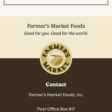
Farmer’s Market Foods
Good for you. Good for the world.
Contact
Farmer’s Market Foods, Inc.
Post Office Box 817