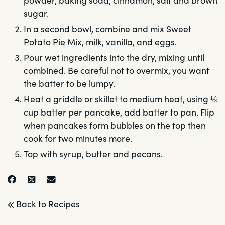
powder, baking soda, cinnamon, salt and brown
sugar.
In a second bowl, combine and mix Sweet
Potato Pie Mix, milk, vanilla, and eggs.
Pour wet ingredients into the dry, mixing until
combined. Be careful not to overmix, you want
the batter to be lumpy.
Heat a griddle or skillet to medium heat, using ⅓
cup batter per pancake, add batter to pan. Flip
when pancakes form bubbles on the top then
cook for two minutes more.
Top with syrup, butter and pecans.
Back to Recipes