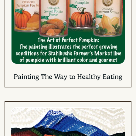
Painting The Way to Healthy Eating