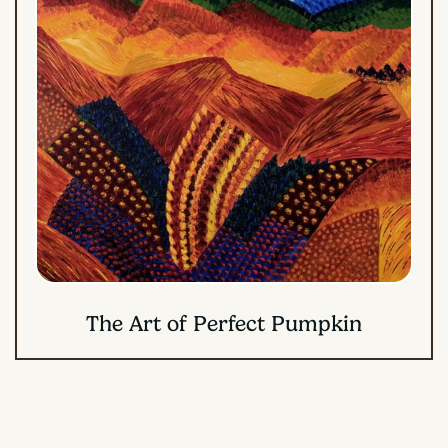
The Art of Perfect Pumpkin