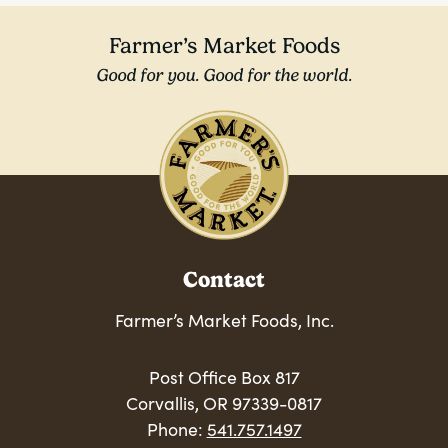
Farmer’s Market Foods
Good for you. Good for the world.
Contact
Farmer’s Market Foods, Inc.
Post Office Box 817
Corvallis, OR 97339-0817
Phone:
541.757.1497