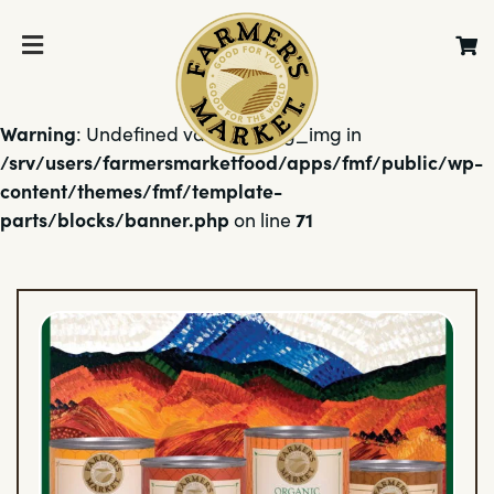
Warning
: Undefined variable $bg_img in
/srv/users/farmersmarketfood/apps/fmf/public/wp-
content/themes/fmf/template-
parts/blocks/banner.php
71
on line