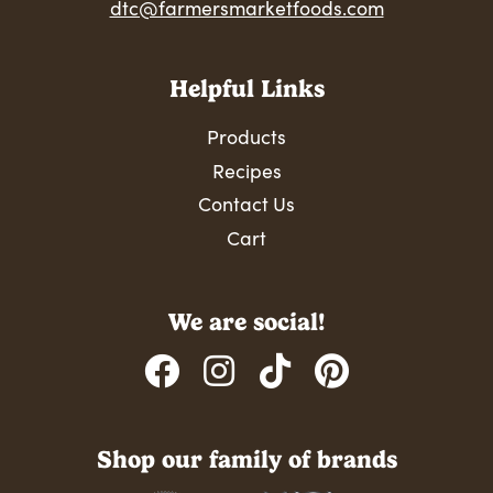
dtc@farmersmarketfoods.com
Helpful Links
Products
Recipes
Contact Us
Cart
We are social!
Shop our family of brands