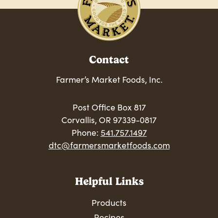
Contact
Farmer’s Market Foods, Inc.
Post Office Box 817
Corvallis, OR 97339-0817
Phone:
541.757.1497
dtc@farmersmarketfoods.com
Helpful Links
Products
Recipes