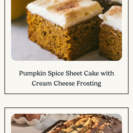
Pumpkin Spice Sheet Cake with
Cream Cheese Frosting