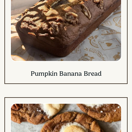
Pumpkin Banana Bread