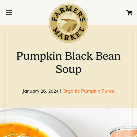
Pumpkin Black Bean
Soup
January 26, 2024 |
Organic Pumpkin Puree