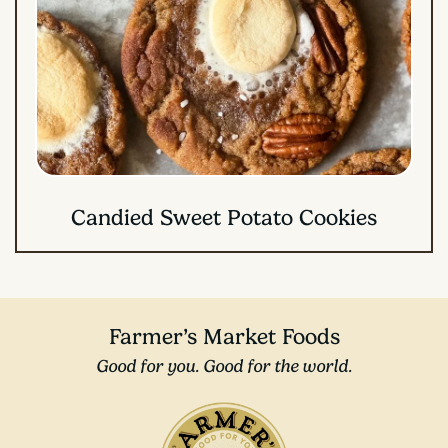
Candied Sweet Potato Cookies
Farmer’s Market Foods
Good for you. Good for the world.