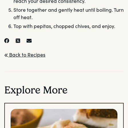
reach your desired consistency.
Store together and gently heat until boiling. Turn
off heat.
Top with pepitas, chopped chives, and enjoy.
Back to Recipes
Explore More