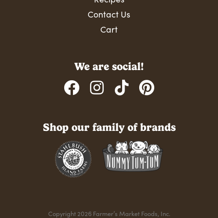
Contact Us
Cart
We are social!
Shop our family of brands
Copyright 2026 Farmer’s Market Foods, Inc.