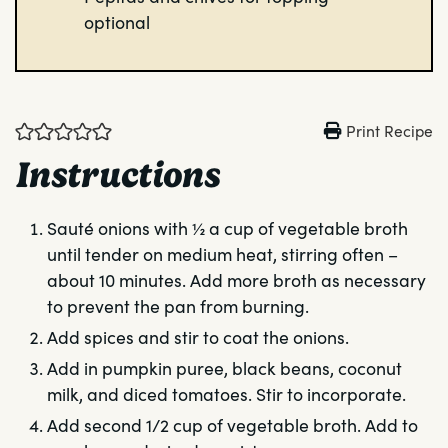
optional
Print Recipe
Instructions
Sauté onions with ½ a cup of vegetable broth
until tender on medium heat, stirring often –
about 10 minutes. Add more broth as necessary
to prevent the pan from burning.
Add spices and stir to coat the onions.
Add in pumpkin puree, black beans, coconut
milk, and diced tomatoes. Stir to incorporate.
Add second 1/2 cup of vegetable broth. Add to