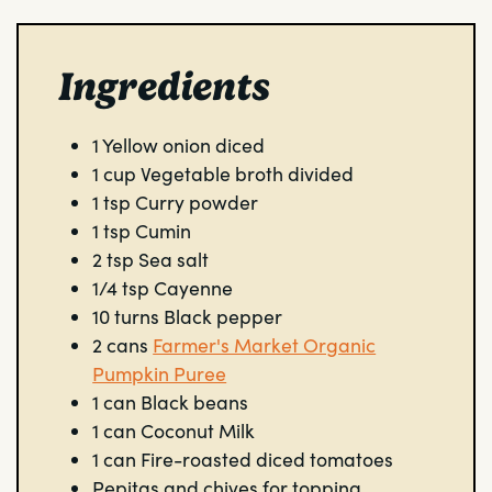
Ingredients
1
Yellow onion
diced
1
cup
Vegetable broth
divided
1
tsp
Curry powder
1
tsp
Cumin
2
tsp
Sea salt
1/4
tsp
Cayenne
10
turns
Black pepper
2
cans
Farmer's Market Organic
Pumpkin Puree
1
can
Black beans
1
can
Coconut Milk
1
can
Fire-roasted diced tomatoes
Pepitas and chives for topping